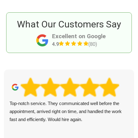
What Our Customers Say
Excellent on Google
4.9
(80)
Top-notch service. They communicated well before the
appointment, arrived right on time, and handled the work
fast and efficiently. Would hire again.