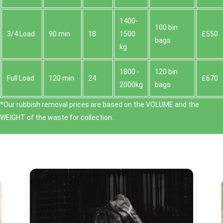
1400-
100 bin
3/4 Load
90 min
18
1500
£550
bags
kg
1800 -
120 bin
Full Load
120 min
24
£670
2000kg
bags
*Our rubbish removal prіces are baѕed on the VOLUME and the
WEІGHT of the waste for collection.