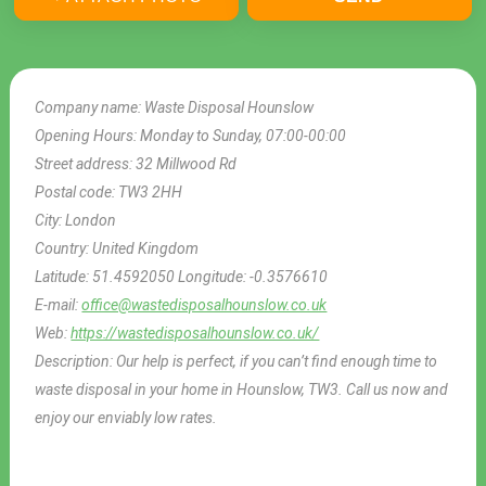
Company name:
Waste Disposal Hounslow
Opening Hours:
Monday to Sunday, 07:00-00:00
Street address:
32 Millwood Rd
Postal code:
TW3 2HH
City:
London
Country:
United Kingdom
Latitude:
51.4592050
Longitude:
-0.3576610
E-mail:
office@wastedisposalhounslow.co.uk
Web:
https://wastedisposalhounslow.co.uk/
Description:
Our help is perfect, if you can’t find enough time to
waste disposal in your home in Hounslow, TW3. Call us now and
enjoy our enviably low rates.