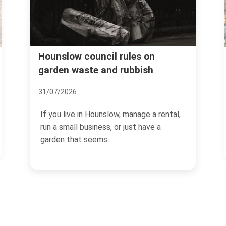
Booking mistakes to a
uncil rules on
e and rubbish
Hounslow rubbish re
08/07/2026
Hounslow, manage a rental,
If you are arranging a clear
iness, or just have a
Hounslow, the booking sta
ems...
more than most people...