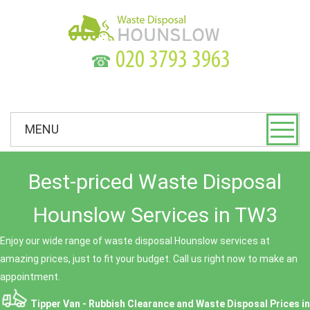
☎
MENU
Best-priced Waste Disposal
Hounslow Services in TW3
Enjoy our wide range of waste disposal Hounslow services at
amazing prices, just to fit your budget. Call us right now to make an
appointment.
Tipper Van - Rubbish Clearance and Waste Disposal Prices in