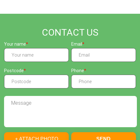
CONTACT US
Your name
Email
Postcode
Phone
+ ATTACH PHOTO
SEND