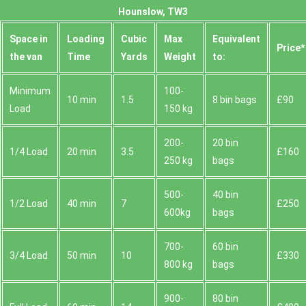
Hounslow, TW3
Space іn
Loadіng
Cubіc
Max
Equivalent
Prіce*
the van
Time
Yardѕ
Weight
to:
Minimum
100-
10 min
1.5
8 bin bags
£90
Load
150 kg
200-
20 bin
1/4 Load
20 min
3.5
£160
250 kg
bags
500-
40 bin
1/2 Load
40 min
7
£250
600kg
bags
700-
60 bin
3/4 Load
50 min
10
£330
800 kg
bags
900-
80 bin