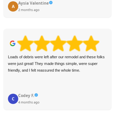
Aysia Valentine
A
2 months ago
Loads of debris were left after our remodel and these folks
were just great! They made things simple, were super
friendly, and I felt reassured the whole time.
Codey F.
C
4 months ago