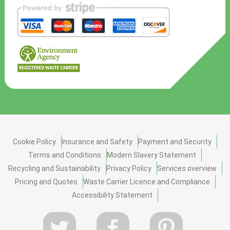
Cookie Policy
Insurance and Safety
Payment and Security
Terms and Conditions
Modern Slavery Statement
Recycling and Sustainability
Privacy Policy
Services overview
Pricing and Quotes
Waste Carrier Licence and Compliance
Accessibility Statement