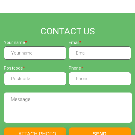
CONTACT US
Your name
Email
Postcode
Phone
+ ATTACH PHOTO
SEND