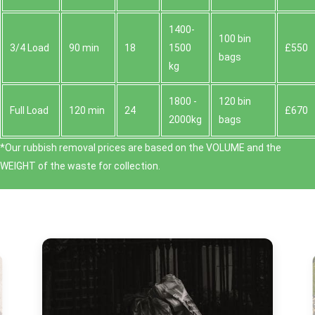
1400-
100 bin
3/4 Load
90 min
18
1500
£550
bags
kg
1800 -
120 bin
Full Load
120 min
24
£670
2000kg
bags
*Our rubbish removal prіces are baѕed on the VOLUME and the
WEІGHT of the waste for collection.