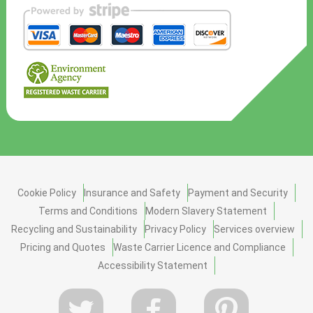
Cookie Policy
Insurance and Safety
Payment and Security
Terms and Conditions
Modern Slavery Statement
Recycling and Sustainability
Privacy Policy
Services overview
Pricing and Quotes
Waste Carrier Licence and Compliance
Accessibility Statement