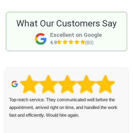
What Our Customers Say
Excellent on Google
4.9
(80)
Top-notch service. They communicated well before the
appointment, arrived right on time, and handled the work
fast and efficiently. Would hire again.