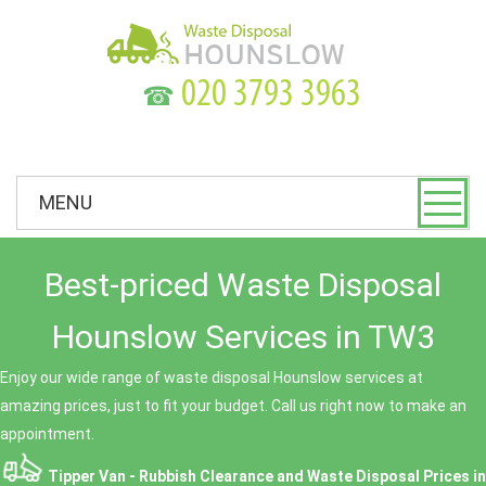
☎
MENU
Best-priced Waste Disposal
Hounslow Services in TW3
Enjoy our wide range of waste disposal Hounslow services at
amazing prices, just to fit your budget. Call us right now to make an
appointment.
Tipper Van - Rubbish Clearance and Waste Disposal Prices in